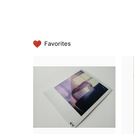
Favorites