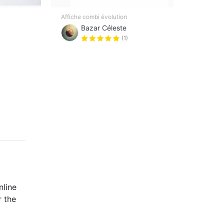
Rare 
Affiche combi évolution
Atlan
Bazar Céleste
(1)
nline
r the