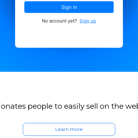
Sign in
No account yet?
Sign up
onates people to easily sell on the we
Learn more