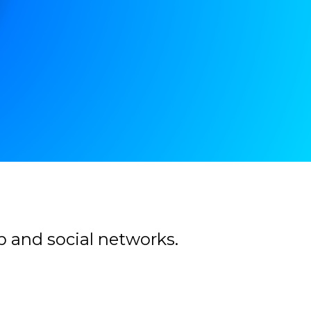
b and social networks.