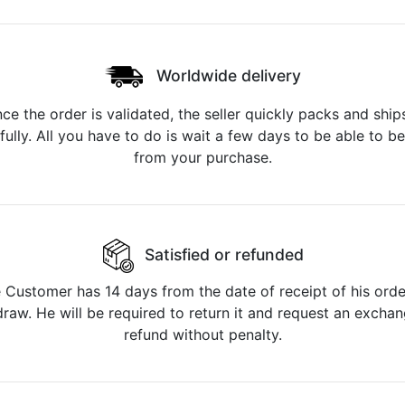
Worldwide delivery
ce the order is validated, the seller quickly packs and ships
fully. All you have to do is wait a few days to be able to be
from your purchase.
Satisfied or refunded
 Customer has 14 days from the date of receipt of his orde
raw. He will be required to return it and request an excha
refund without penalty.