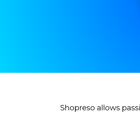
Contacter
Shopreso allows passi