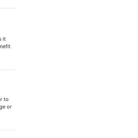
 it
nefit
r to
nge or