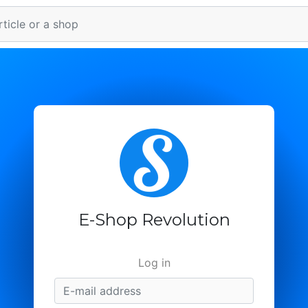
E-Shop Revolution
Log in