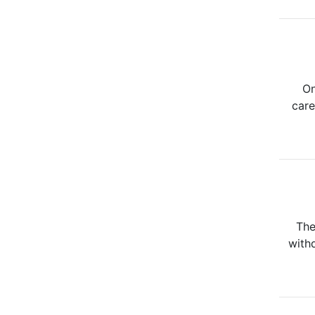
On
care
The
withd