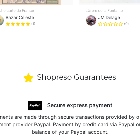
iche carte de France
L’arbre de la Fontaine
Bazar Céleste
JM Delage
(1)
(0)
Shopreso Guarantees
Secure express payment
ents are made through secure transactions provided by o
ent provider Paypal. Payment by credit card via Paypal o
balance of your Paypal account.