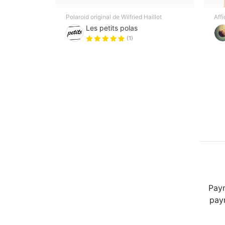
Polaroid original de Wilfried Haillot
Aff
Les petits polas
(1)
Paym
paym