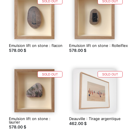
SOLD OUT
SOLD OUT
Emulsion lift on stone : flacon
Emulsion lift on stone : Rolleiflex
578.00 $
578.00 $
SOLD OUT
SOLD OUT
Emulsion lift on stone :
Deauville : Tirage argentique
laurier
462.00 $
578.00 $