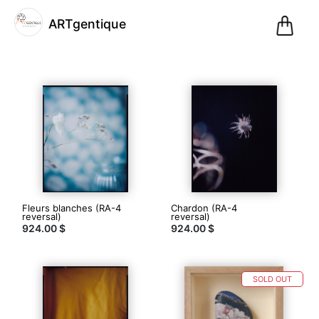
0
ARTgentique
Pani
@artgentique
ARTgentique
(2)
Fleurs blanches (RA-4
Chardon (RA-4
Paris,
reversal)
reversal)
924.00 $
France
924.00 $
Inscription
le 01.12.20
29
SOLD OUT
articles
dans
la