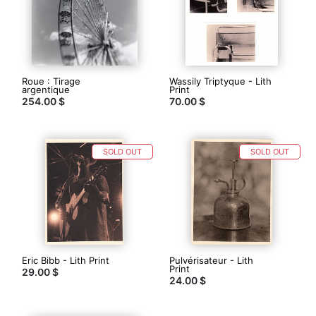
Roue : Tirage
Wassily Triptyque - Lith
argentique
Print
254.00 $
70.00 $
SOLD OUT
SOLD OUT
Eric Bibb - Lith Print
Pulvérisateur - Lith
Print
29.00 $
24.00 $