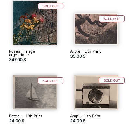
SOLD OUT
SOLD OUT
Roses : Tirage
Arbre - Lith Print
argentique
35.00 $
347.00 $
SOLD OUT
SOLD OUT
Bateau - Lith Print
Ampli - Lith Print
24.00 $
24.00 $