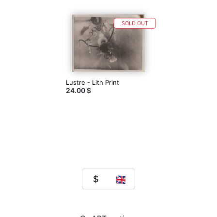
SOLD OUT
Lustre - Lith Print
24.00 $