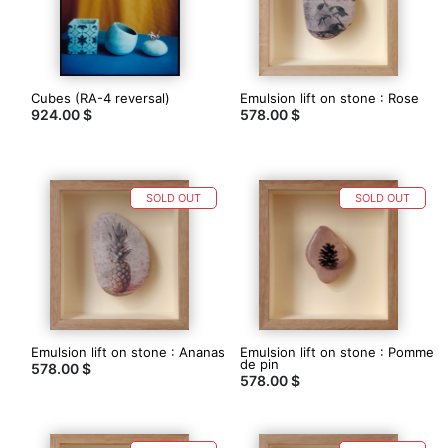
boutique
Photographe
argentique,
Vincent
Cubes (RA-4 reversal)
Emulsion lift on stone : Rose
réalise
924.00 $
578.00 $
ses
propres
tirages
traditionnels
dans
SOLD OUT
SOLD OUT
son
labo
/
chambre
noire.
http://www.artgentique.com/
Emulsion lift on stone : Ananas
Emulsion lift on stone : Pomme
de pin
578.00 $
578.00 $
Contacter