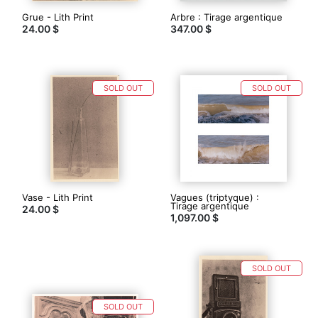
Grue - Lith Print
Arbre : Tirage argentique
24.00 $
347.00 $
SOLD OUT
SOLD OUT
Vase - Lith Print
Vagues (triptyque) :
Tirage argentique
24.00 $
1,097.00 $
SOLD OUT
SOLD OUT