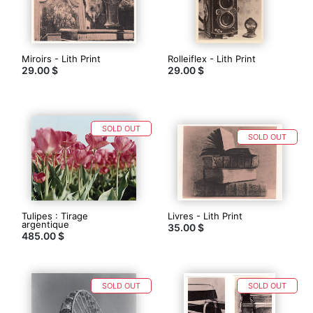
Miroirs - Lith Print
Rolleiflex - Lith Print
29.00 $
29.00 $
SOLD OUT
SOLD OUT
Tulipes : Tirage
Livres - Lith Print
argentique
35.00 $
485.00 $
SOLD OUT
SOLD OUT