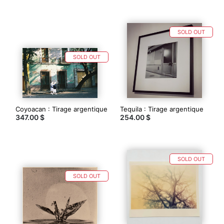
SOLD OUT
SOLD OUT
Coyoacan : Tirage argentique
Tequila : Tirage argentique
347.00 $
254.00 $
SOLD OUT
SOLD OUT