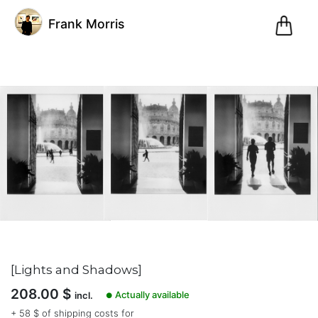
0
Frank Morris
Pani
@fm
Frank
Morris
(0)
Genoa,
Italy
Inscription
[Lights and Shadows]
le
208.00
$
20.03.21
Actually available
incl.
●
7
+ 58 $ of shipping costs for