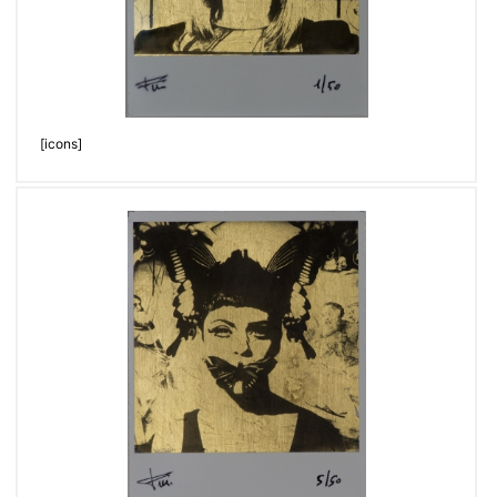
[icons]