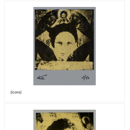
[icons]