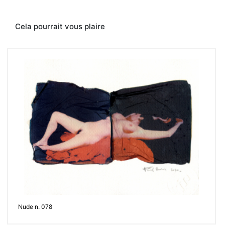
Contacter
Cela pourrait vous plaire
Nude n. 078