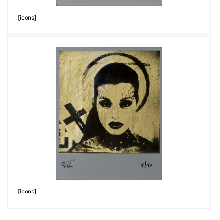
[icons]
[icons]