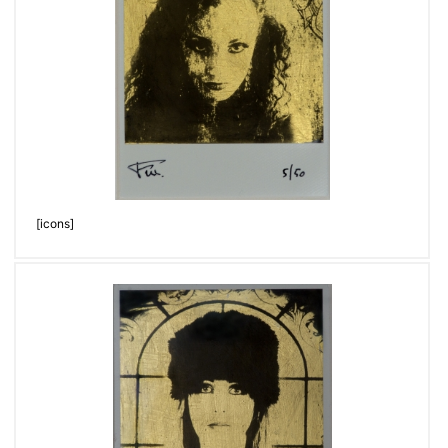
[icons]