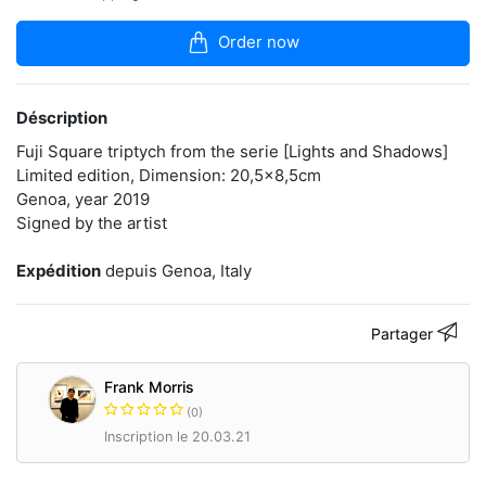
articles
dans
Order now
la
boutique
Instant
Déscription
artist
and
Fuji Square triptych from the serie [Lights and Shadows]
fineart
Limited edition, Dimension: 20,5x8,5cm
photographer
Genoa, year 2019
based
Signed by the artist
in
Italy.
Curator
Expédition
depuis Genoa, Italy
of
Instant
Film
Partager
exhibition
"Polaroid
Now!"
Frank Morris
(0)
polaroidfm.com
Inscription le 20.03.21