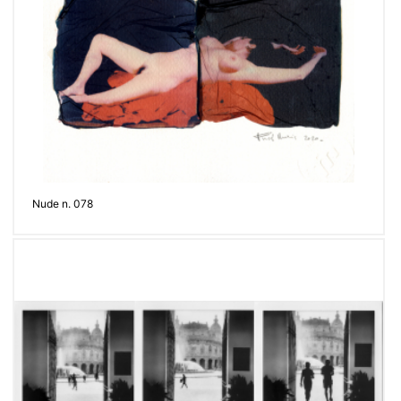
Nude n. 078