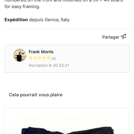
Contacter
for easy framing.
Expédition
depuis Genoa, Italy
Partager
Frank Morris
(0)
Inscription le 20.03.21
Cela pourrait vous plaire