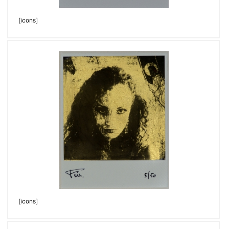
[icons]
[icons]