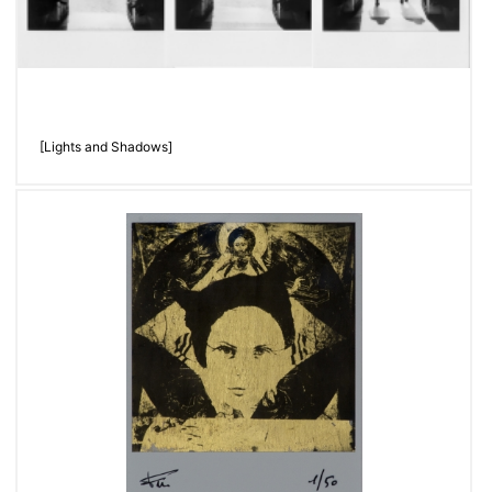
[Lights and Shadows]