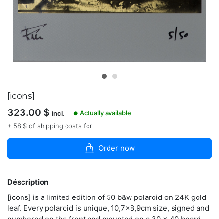
articles
dans
la
boutique
Instant
artist
and
fineart
photographer
based
[icons]
in
323.00
$
Italy.
Actually available
incl.
●
Curator
+ 58 $ of shipping costs for
of
Instant
Film
Order now
exhibition
"Polaroid
Now!"
Déscription
polaroidfm.com
[icons] is a limited edition of 50 b&w polaroid on 24K gold
leaf. Every polaroid is unique, 10,7x8,9cm size, signed and
numbered on the front and mounted on a 30 x 40 board