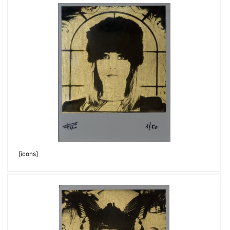
[icons]