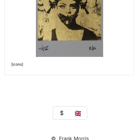
[icons]
© Frank Morris