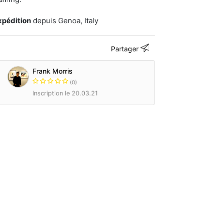
xpédition
depuis Genoa, Italy
Partager
Frank Morris
(0)
Inscription le 20.03.21