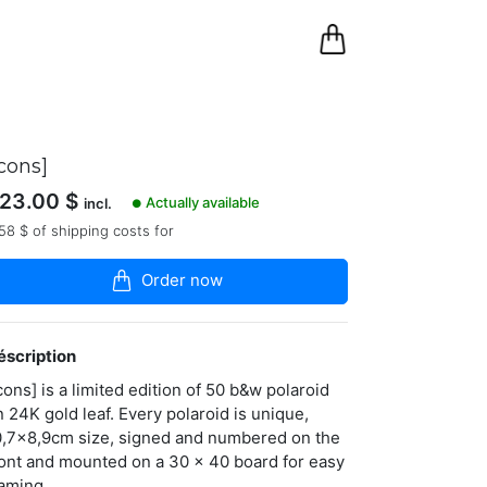
0
Panier
icons]
23.00
$
Actually available
incl.
●
58 $ of shipping costs for
Order now
éscription
cons] is a limited edition of 50 b&w polaroid
n 24K gold leaf. Every polaroid is unique,
0,7x8,9cm size, signed and numbered on the
ront and mounted on a 30 x 40 board for easy
raming.