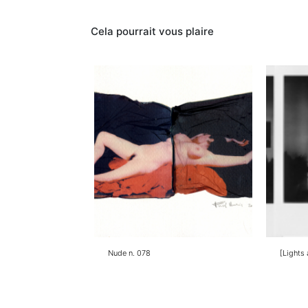
Contacter
Cela pourrait vous plaire
Nude n. 078
[Lights