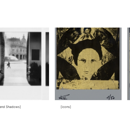
 and Shadows]
[icons]