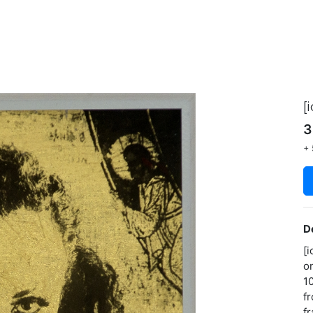
[
3
+ 
D
[i
o
1
f
f