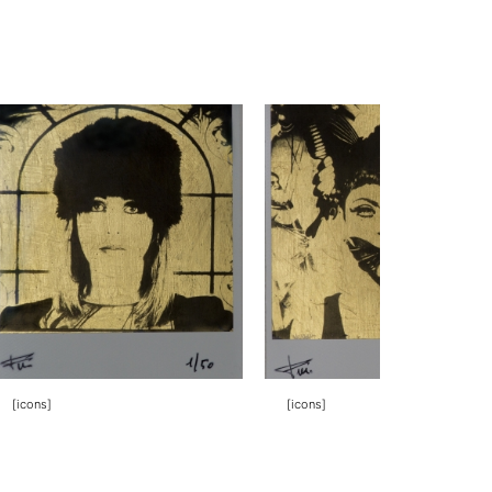
[icons]
[icons]