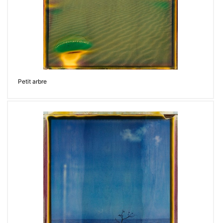
Petit arbre