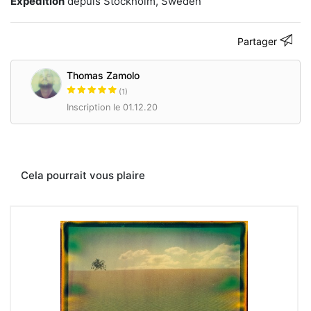
Expédition
depuis Stockholm, Sweden
Partager
Thomas Zamolo
(1)
Inscription le 01.12.20
Cela pourrait vous plaire