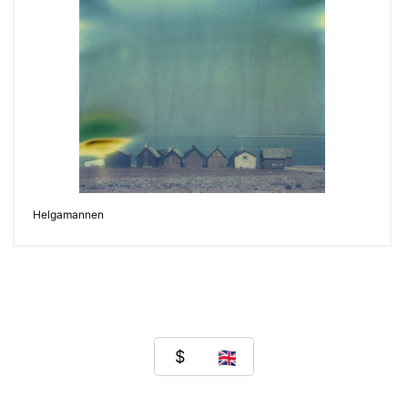
Helgamannen