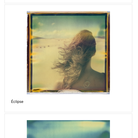
Éclipse