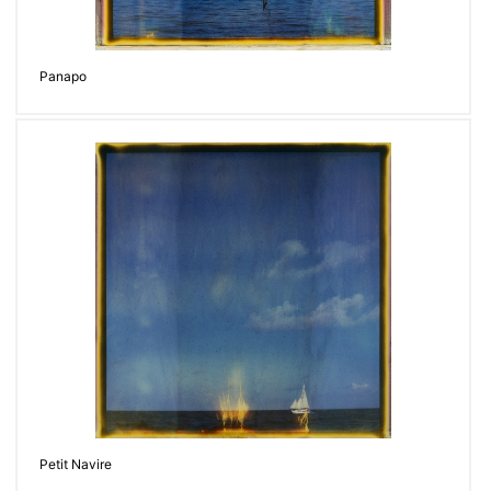
Panapo
Petit Navire