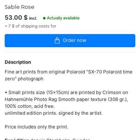
dans
Sable Rose
la
boutique
53.00
$
Actually available
incl.
●
French
+ 7 $ of shipping costs for
Artist
living
Order now
in
Stockholm/Sweden
www.thomaszamolo.com
Déscription
Fine art prints from original Polaroid "SX-70 Polaroid time
zero" photograph
Contacter
• Small prints size (15x15cm) are printed by Crimson on
Hahnemühle Photo Rag Smooth paper texture (308 gr.),
100% cotton, acid free.
unlimited edition prints. signed by the artist.
Price includes only the print.