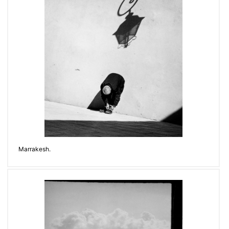
Marrakesh.