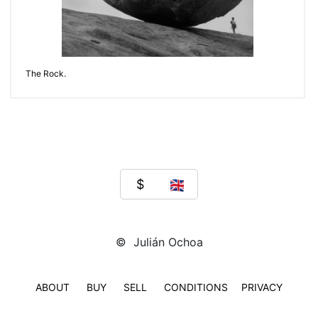
The Rock.
© Julián Ochoa
ABOUT
BUY
SELL
CONDITIONS
PRIVACY