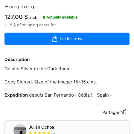
6
Hong Kong
articles
dans
127.00
$
Actually available
incl.
la
●
boutique
+ 18 $ of shipping costs for
Analogic
Order now
Photography.
Dark
Room.
Déscription
www.julianochoa.com
Gelatin Silver in the Dark Room.
Copy Signed. Size of the image: 15x15 cms.
Contacter
Expédition
depuis San Fernando ( Cádiz ) - Spain -
Partager
Julián Ochoa
(1)