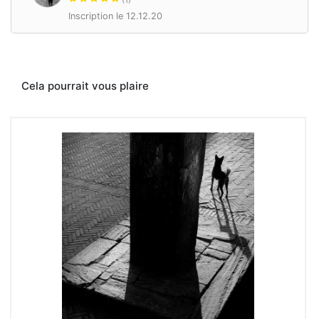
Inscription le 12.12.20
Cela pourrait vous plaire