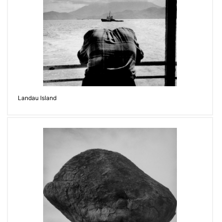
Landau Island