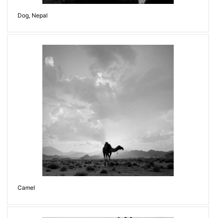
Dog, Nepal
Camel