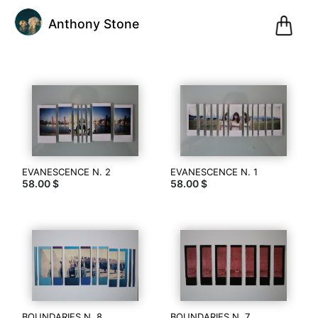
0
Anthony Stone
Pani
@anthonystone
Anthony
Stone
EVANESCENCE N. 2
EVANESCENCE N. 1
58.00 $
58.00 $
(0)
Pescara,
Italy
Inscription
le
08.12.20
13
BOUNDARIES N. 8
BOUNDARIES N. 7
articles