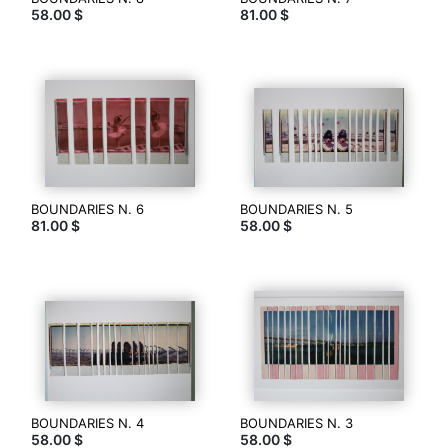
58.00 $
81.00 $
dans
la
boutique
Photography
is
my
voice,
my
existence.
Support
BOUNDARIES N. 6
BOUNDARIES N. 5
my
81.00 $
58.00 $
art
by
buying
original
piece
of
it.
Here
on
sale
only
BOUNDARIES N. 4
BOUNDARIES N. 3
58.00 $
58.00 $
originals