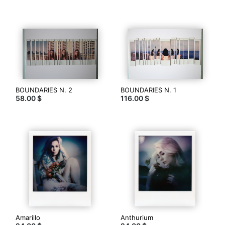
Polaroid,
unique
edition.
Thank
you
for
visit.
www.anthonystone.it
BOUNDARIES N. 2
BOUNDARIES N. 1
58.00 $
116.00 $
Contacter
Amarillo
Anthurium