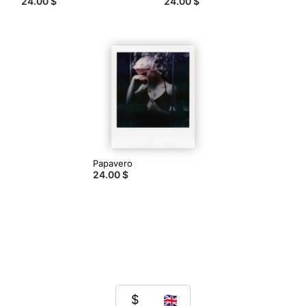
24.00 $
24.00 $
Papavero
24.00 $