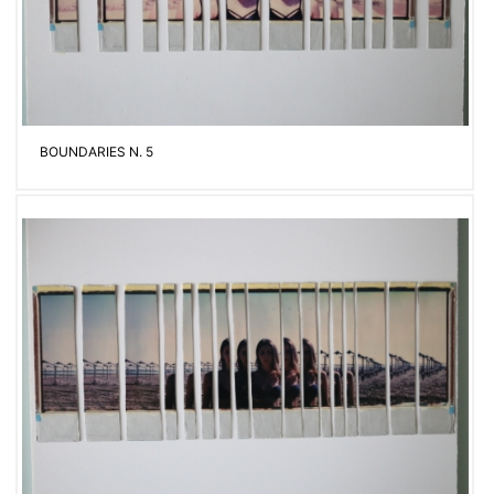
BOUNDARIES N. 5