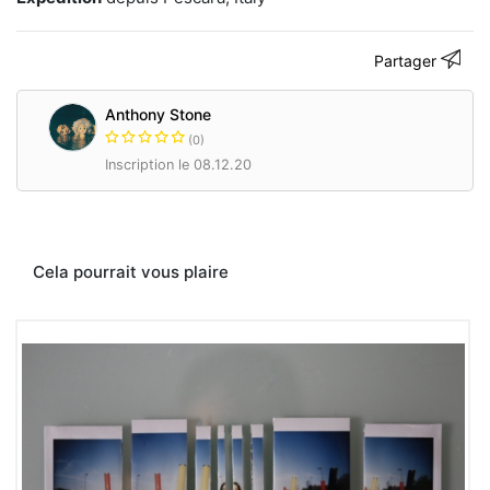
Polaroid,
unique
edition.
Partager
Thank
you
for
Anthony Stone
visit.
(0)
Inscription le 08.12.20
www.anthonystone.it
Contacter
Cela pourrait vous plaire