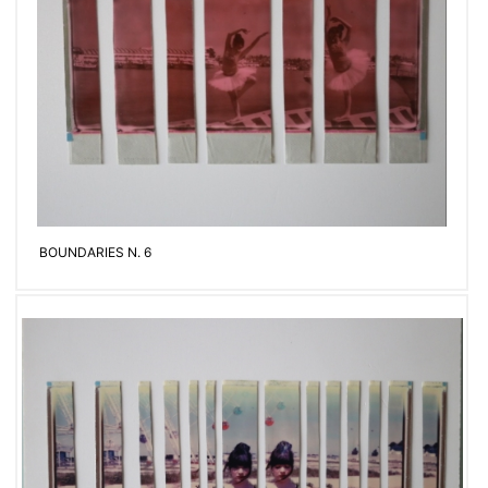
BOUNDARIES N. 6