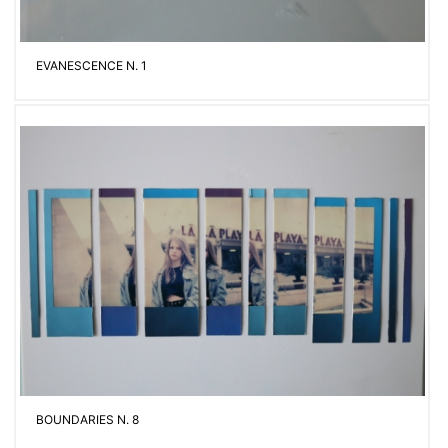
EVANESCENCE N. 1
BOUNDARIES N. 8