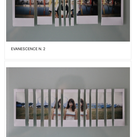
EVANESCENCE N. 2