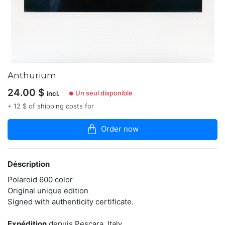
articles
dans
la
boutique
Photography
is
my
Anthurium
voice,
my
24.00
$
Un seul disponible
incl.
●
existence.
Support
+ 12 $ of shipping costs for
my
art
Order now
by
buying
original
piece
Déscription
of
it.
Polaroid 600 color
Here
Original unique edition
on
Signed with authenticity certificate.
sale
only
originals
Expédition
depuis Pescara, Italy