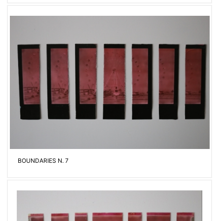
BOUNDARIES N. 7