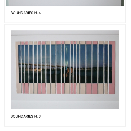
BOUNDARIES N. 4
BOUNDARIES N. 3