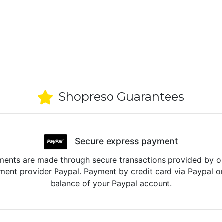
Shopreso Guarantees
Secure express payment
ents are made through secure transactions provided by o
ent provider Paypal. Payment by credit card via Paypal o
balance of your Paypal account.