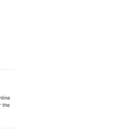
nline
r the