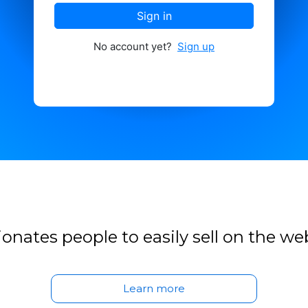
Sign in
No account yet?
Sign up
onates people to easily sell on the we
Learn more