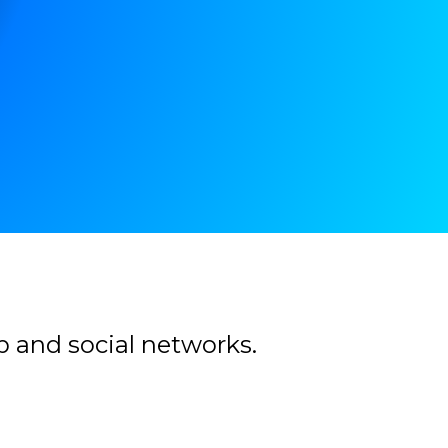
b and social networks.