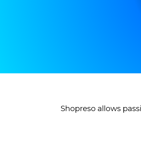
Contacter
Shopreso allows passi