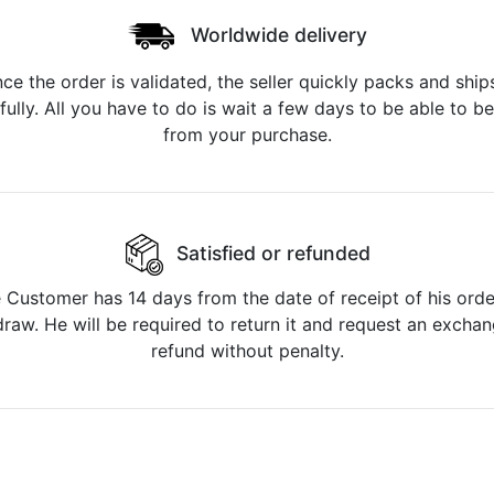
Worldwide delivery
ce the order is validated, the seller quickly packs and ships
fully. All you have to do is wait a few days to be able to be
from your purchase.
Satisfied or refunded
 Customer has 14 days from the date of receipt of his orde
raw. He will be required to return it and request an excha
refund without penalty.