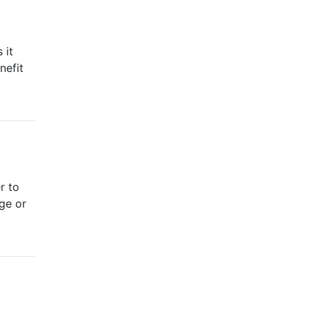
 it
nefit
r to
nge or