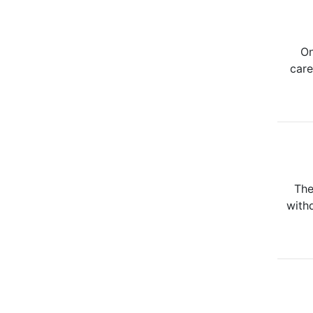
On
care
The
withd