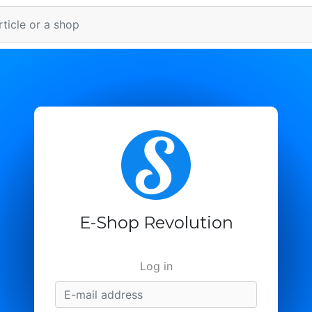
E-Shop Revolution
Log in