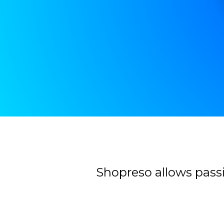
Contacter
Shopreso allows passi