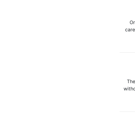
On
care
The
withd