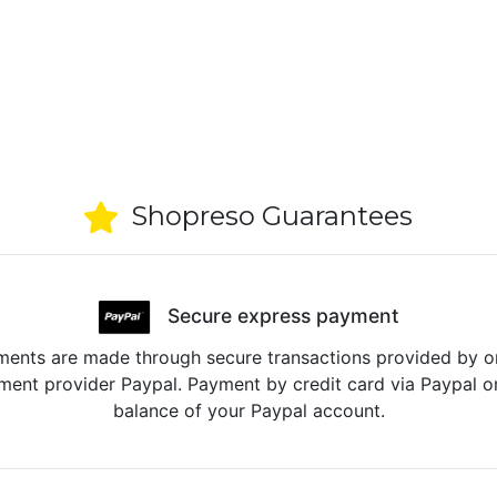
Shopreso Guarantees
Secure express payment
ents are made through secure transactions provided by o
ent provider Paypal. Payment by credit card via Paypal o
balance of your Paypal account.