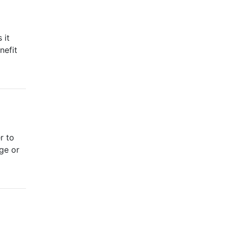
 it
nefit
r to
nge or