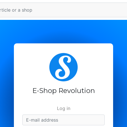
E-Shop Revolution
Log in