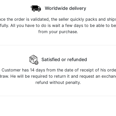
Worldwide delivery
ce the order is validated, the seller quickly packs and ships
fully. All you have to do is wait a few days to be able to be
from your purchase.
Satisfied or refunded
 Customer has 14 days from the date of receipt of his orde
raw. He will be required to return it and request an excha
refund without penalty.