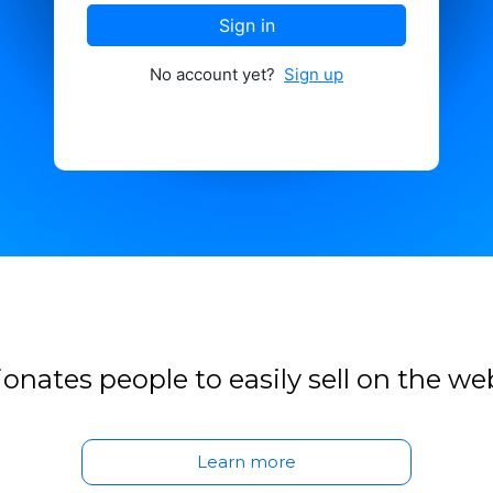
Sign in
No account yet?
Sign up
onates people to easily sell on the we
Learn more