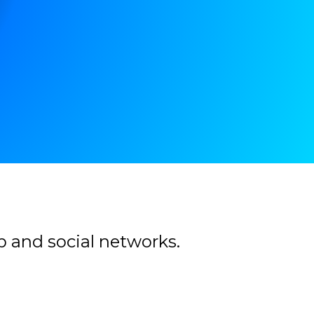
b and social networks.