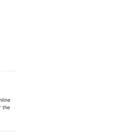
nline
r the