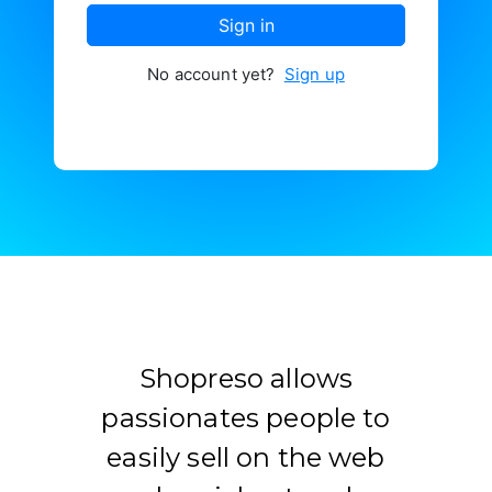
Contacter
Sign in
No account yet?
Sign up
Shopreso allows
passionates people to
easily sell on the web