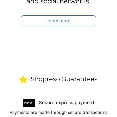
and social networks.
Learn more
Shopreso Guarantees
Secure express payment
Payments are made through secure transactions