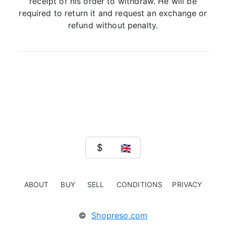
receipt of his order to withdraw. He will be
required to return it and request an exchange or
refund without penalty.
ABOUT
BUY
SELL
CONDITIONS
PRIVACY
©
Shopreso.com