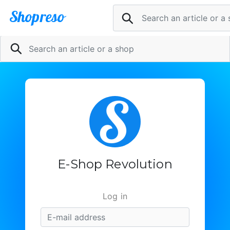
Shopreso
0
Pani
Sell now
@
Inscription
le
1
article
dans
E-Shop Revolution
la
boutique
Log in