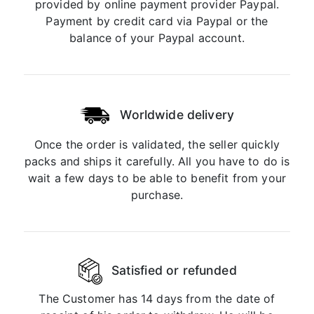
provided by online payment provider Paypal.
Payment by credit card via Paypal or the
balance of your Paypal account.
Worldwide delivery
Once the order is validated, the seller quickly
packs and ships it carefully. All you have to do is
wait a few days to be able to benefit from your
purchase.
Satisfied or refunded
The Customer has 14 days from the date of