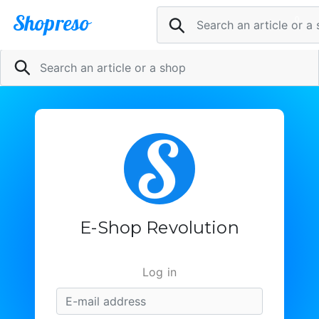
Shopreso
0
Pani
Sell now
@
Inscription
le
1
article
dans
E-Shop Revolution
la
boutique
Log in