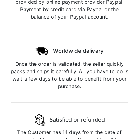
provided by online payment provider Paypal.
Payment by credit card via Paypal or the
balance of your Paypal account.
Worldwide delivery
Once the order is validated, the seller quickly
packs and ships it carefully. All you have to do is
wait a few days to be able to benefit from your
purchase.
Satisfied or refunded
The Customer has 14 days from the date of