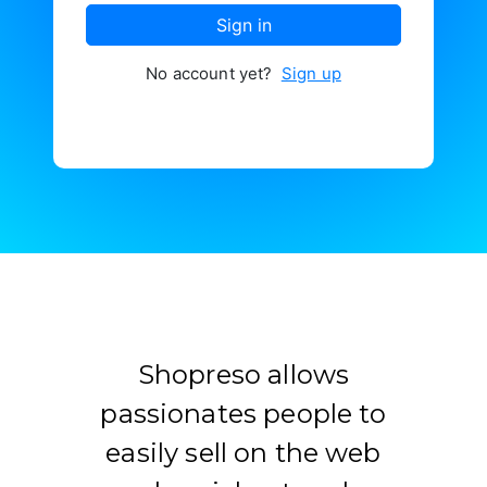
Contacter
Sign in
No account yet?
Sign up
Shopreso allows
passionates people to
easily sell on the web