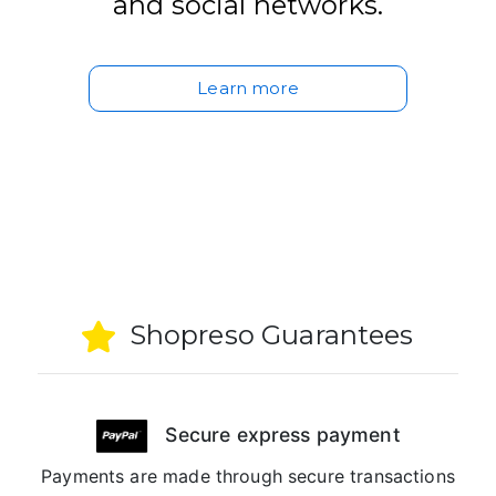
and social networks.
Learn more
Shopreso Guarantees
Secure express payment
Payments are made through secure transactions