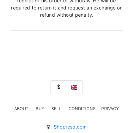
receipt of his order to withdraw. He will be
required to return it and request an exchange or
refund without penalty.
ABOUT
BUY
SELL
CONDITIONS
PRIVACY
©
Shopreso.com